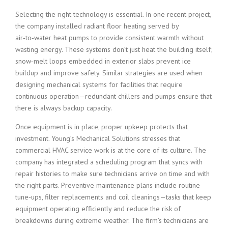
Selecting the right technology is essential. In one recent project,
the company installed radiant floor heating served by
air‑to‑water heat pumps to provide consistent warmth without
wasting energy. These systems don’t just heat the building itself;
snow‑melt loops embedded in exterior slabs prevent ice
buildup and improve safety. Similar strategies are used when
designing mechanical systems for facilities that require
continuous operation—redundant chillers and pumps ensure that
there is always backup capacity.
Once equipment is in place, proper upkeep protects that
investment. Young’s Mechanical Solutions stresses that
commercial HVAC service work is at the core of its culture. The
company has integrated a scheduling program that syncs with
repair histories to make sure technicians arrive on time and with
the right parts. Preventive maintenance plans include routine
tune‑ups, filter replacements and coil cleanings—tasks that keep
equipment operating efficiently and reduce the risk of
breakdowns during extreme weather. The firm’s technicians are