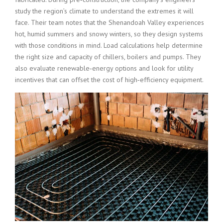
study the region’s climate to understand the extremes it will
face. Their team notes that the Shenandoah Valley experiences
hot, humid summers and snowy winters, so they design systems
with those conditions in mind. Load calculations help determine
the right size and capacity of chillers, boilers and pumps. They
also evaluate renewable‑energy options and look for utility
incentives that can offset the cost of high‑efficiency equipment.