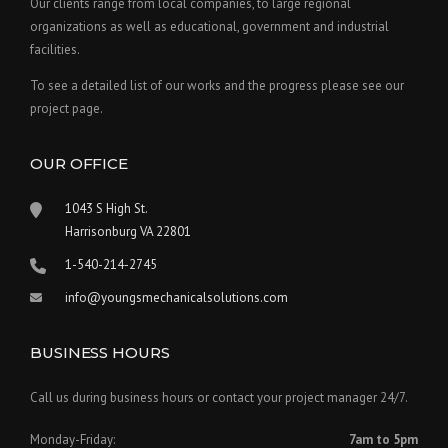
Our clients range from local companies, to large regional
organizations as well as educational, government and industrial
facilities.
To see a detailed list of our works and the progress please see our
project page.
OUR OFFICE
1043 S High St.
Harrisonburg VA 22801
1-540-214-2745
info@youngsmechanicalsolutions.com
BUSINESS HOURS
Call us during business hours or contact your project manager 24/7.
Monday-Friday:
7am to 5pm