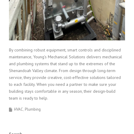
By combining robust equipment, smart controls and disciplined
maintenance, Young’s Mechanical Solutions delivers mechanical
and plumbing systems that stand up to the extremes of the
Shenandoah Valley climate. From design through long‑term
service, they provide creative, cost‑effective solutions tailored
to each facility. When you need a partner to make sure your
building stays comfortable in any season, their design‑build
team is ready to help.
HVAC
Plumbing
Search