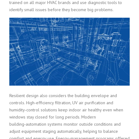
trained on all major HVAC brands and use diagnostic tools to
identify small issues before they become big problems.
Resilient design also considers the building envelope and
controls. High‑efficiency filtration, UV air purification and
humidity‑control solutions keep indoor air healthy even when
windows stay closed for long periods. Modern
building‑automation systems monitor outside conditions and
adjust equipment staging automatically, helping to balance
comfort and energy use. Energy‑management programs offered