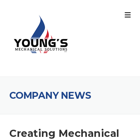
COMPANY NEWS
Creating Mechanical