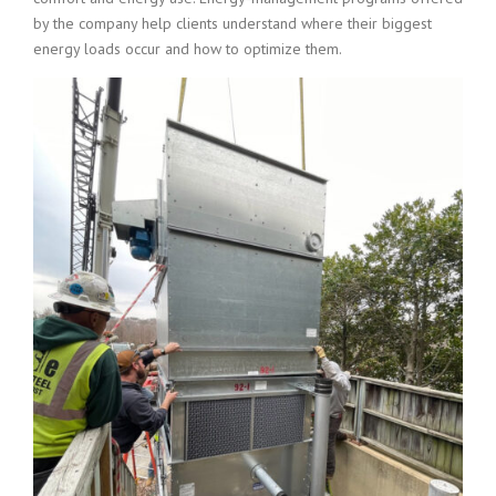
by the company help clients understand where their biggest
energy loads occur and how to optimize them.