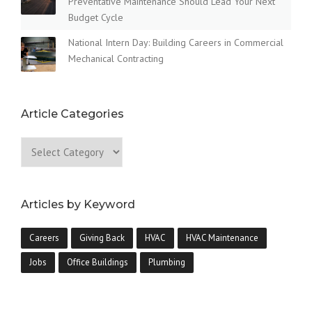
Preventative Maintenance Should Lead Your Next
Budget Cycle
National Intern Day: Building Careers in Commercial
Mechanical Contracting
Article Categories
Articles by Keyword
Careers
Giving Back
HVAC
HVAC Maintenance
Jobs
Office Buildings
Plumbing