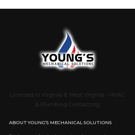
Licensed in Virginia & West Virginia - HVAC
& Plumbing Contracting
ABOUT YOUNG’S MECHANICAL SOLUTIONS