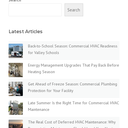
Search
Latest Articles
Back-to-School Season: Commercial HVAC Readiness
for Valley Schools
Energy Management Upgrades That Pay Back Before
Heating Season
Get Ahead of Freeze Season: Commercial Plumbing
Protection for Your Facility
Late Summer Is the Right Time for Commercial HVAC
Maintenance
The Real Cost of Deferred HVAC Maintenance: Why