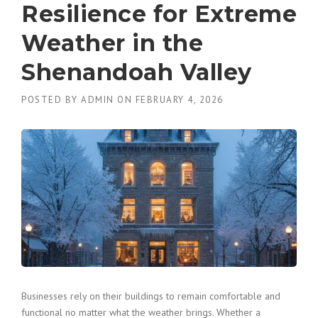
Resilience for Extreme
Weather in the
Shenandoah Valley
POSTED BY
ADMIN
ON
FEBRUARY 4, 2026
Businesses rely on their buildings to remain comfortable and
functional no matter what the weather brings. Whether a