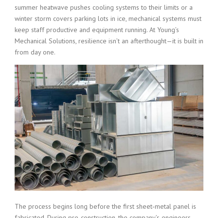
summer heatwave pushes cooling systems to their limits or a
winter storm covers parking lots in ice, mechanical systems must
keep staff productive and equipment running. At Young’s
Mechanical Solutions, resilience isn’t an afterthought—it is built in
from day one.
The process begins long before the first sheet‑metal panel is
fabricated. During pre‑construction, the company’s engineers