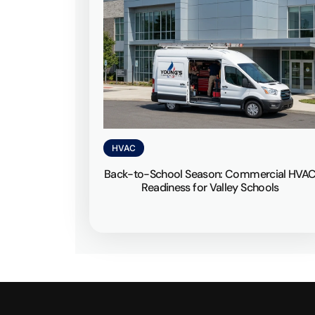
HVAC
Back-to-School Season: Commercial HVA
Readiness for Valley Schools