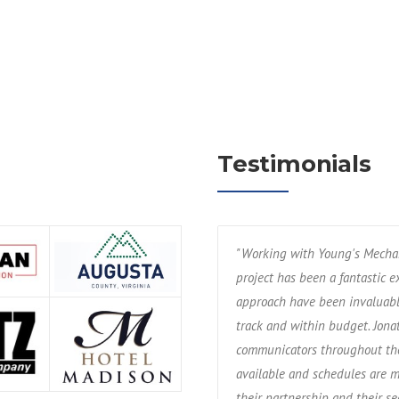
Testimonials
errific trade partner of mine since
"Working with Young's Mechan
 relates to design/build and
project has been a fantastic 
ng to the success of the projects we
approach have been invaluabl
 leadership and field support and
track and within budget. Jon
. We're excited to be a part of their
communicators throughout the
available and schedules are m
their partnership and their s