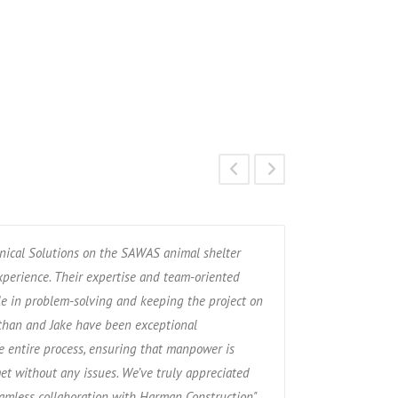
ical Solutions on the SAWAS animal shelter
“Over the past 6
experience. Their expertise and team-oriented
relationship wit
e in problem-solving and keeping the project on
service contracto
athan and Jake have been exceptional
been spot on. We 
 entire process, ensuring that manpower is
honest, timely an
et without any issues. We’ve truly appreciated
eamless collaboration with Harman Construction"