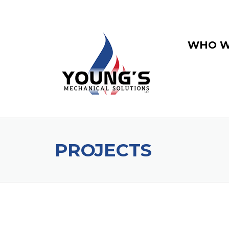
WHO W
PROJECTS