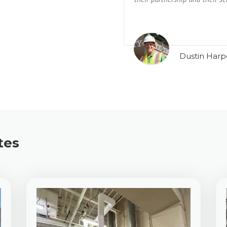
Dustin Harp
tes