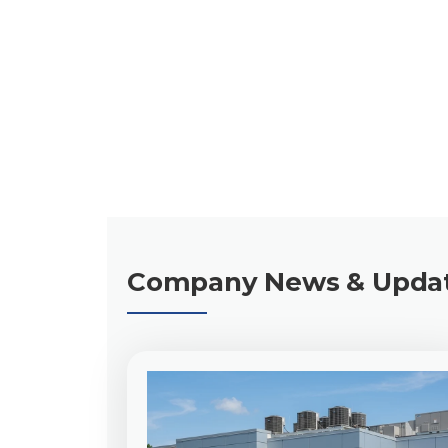
Chris Terry, CEO
Company News & Upda