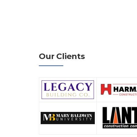
Our Clients
nd Jonathan Harrison on
"Young's Mechanical Solutions has been a t
honest and
2022. Their experience and expertise as it
feel they are an
negotiated work has been key in contributi
have executed together. They employ great
always answer the call when they're needed
continued growth and success."
y Administrator