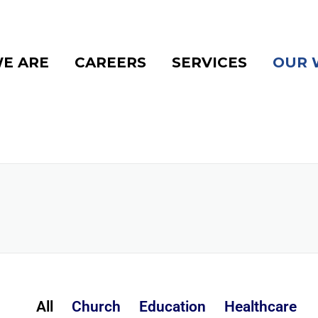
E ARE
CAREERS
SERVICES
OUR 
All
Church
Education
Healthcare