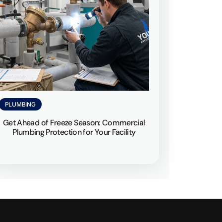
PLUMBING
Get Ahead of Freeze Season: Commercial
Plumbing Protection for Your Facility