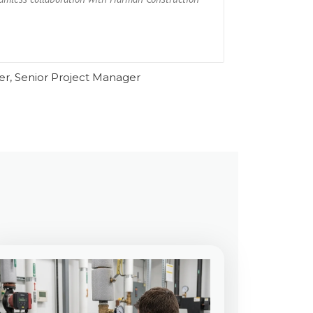
Ru
er, Senior Project Manager