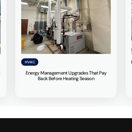
HVAC
C
Energy Management Upgrades That Pay
Back Before Heating Season