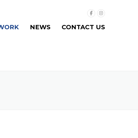
WORK
NEWS
CONTACT US