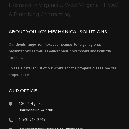
Licensed in Virginia & West Virginia - HVAC
& Plumbing Contracting
ABOUT YOUNG’S MECHANICAL SOLUTIONS
Our clients range from local companies, to large regional
organizations as well as educational, government and industrial
facilities.
To see a detailed list of our works and the progress please see our
project page.
OUR OFFICE
1043 S High St.
Harrisonburg VA 22801
1-540-214-2745