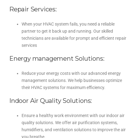
Repair Services:
When your HVAC system fails, you need a reliable
partner to get it back up and running. Our skilled
technicians are available for prompt and efficient repair
services
Energy management Solutions:
Reduce your energy costs with our advanced energy
management solutions. We help businesses optimize
their HVAC systems for maximum efficiency.
Indoor Air Quality Solutions:
Ensure a healthy work environment with our indoor air
quality solutions. We offer air purification systems,
humidifiers, and ventilation solutions to improve the air
you breathe.