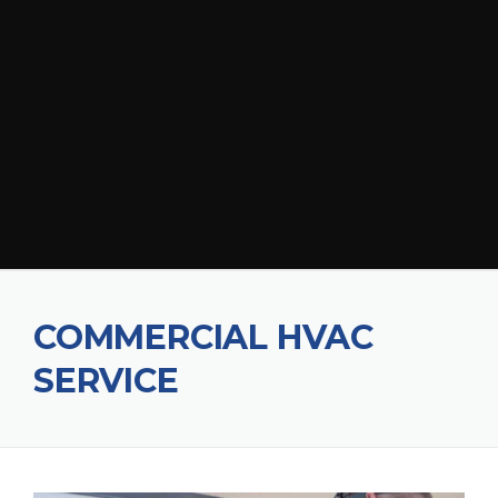
COMMERCIAL HVAC
SERVICE