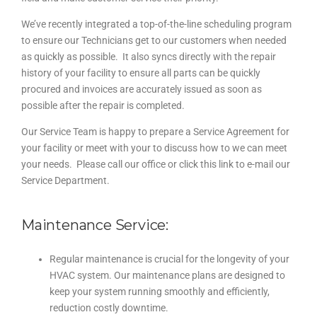
We’ve recently integrated a top-of-the-line scheduling program
to ensure our Technicians get to our customers when needed
as quickly as possible. It also syncs directly with the repair
history of your facility to ensure all parts can be quickly
procured and invoices are accurately issued as soon as
possible after the repair is completed.
Our Service Team is happy to prepare a Service Agreement for
your facility or meet with your to discuss how to we can meet
your needs. Please call our office or click this link to e-mail our
Service Department.
Maintenance Service:
Regular maintenance is crucial for the longevity of your
HVAC system. Our maintenance plans are designed to
keep your system running smoothly and efficiently,
reduction costly downtime.