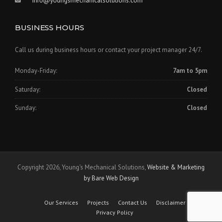
info@youngsmechanicalsolutions.com
BUSINESS HOURS
Call us during business hours or contact your project manager 24/7.
Monday-Friday:
7am to 5pm
Saturday:
Closed
Sunday:
Closed
Copyright 2026, Young's Mechanical Solutions,
Website & Marketing
by Bare Web Design
Our Services
Projects
Contact Us
Disclaimer
Privacy Policy