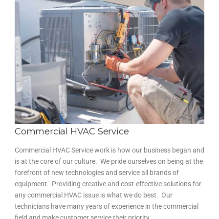
Commercial HVAC Service
Commercial HVAC Service work is how our business began and
is at the core of our culture. We pride ourselves on being at the
forefront of new technologies and service all brands of
equipment. Providing creative and cost-effective solutions for
any commercial HVAC issue is what we do best. Our
technicians have many years of experience in the commercial
field and make customer service their priority.