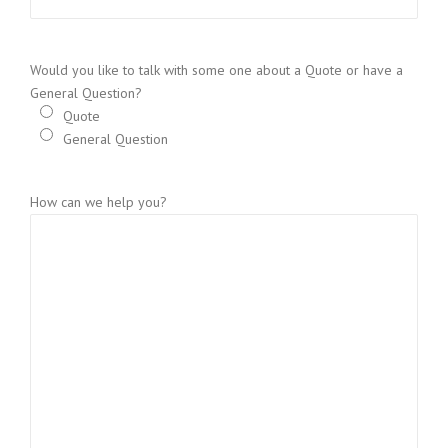
Would you like to talk with some one about a Quote or have a
General Question?
Quote
General Question
How can we help you?