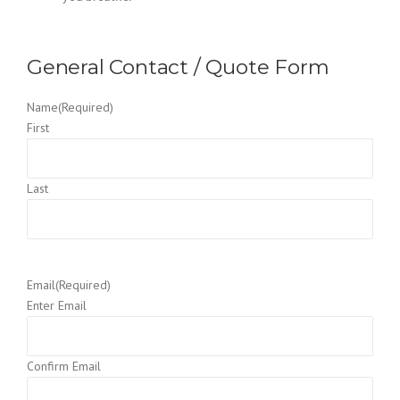
General Contact / Quote Form
Name
(Required)
First
Last
Email
(Required)
Enter Email
Confirm Email