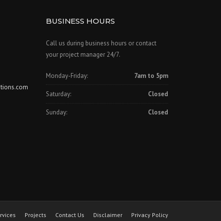
BUSINESS HOURS
Call us during business hours or contact
your project manager 24/7.
Monday-Friday:
7am to 5pm
tions.com
Saturday:
Closed
Sunday:
Closed
rvices
Projects
Contact Us
Disclaimer
Privacy Policy