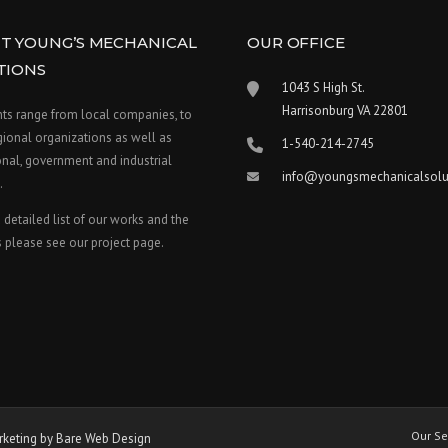
T YOUNG’S MECHANICAL
OUR OFFICE
TIONS
1043 S High St.
Harrisonburg VA 22801
nts range from local companies, to
gional organizations as well as
1-540-214-2745
nal, government and industrial
info@youngsmechanicalsolu
.
 detailed list of our works and the
 please see our project page.
Our Se
keting by Bare Web Design