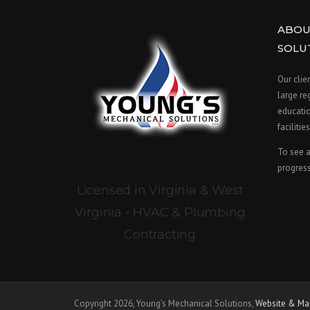
ABOU
SOLU
Our clie
large re
educatio
facilities
To see a
progress
Licensed in Virginia & West
Virginia - HVAC & Plumbing
Contracting
Copyright 2026, Young's Mechanical Solutions,
Website & Mar