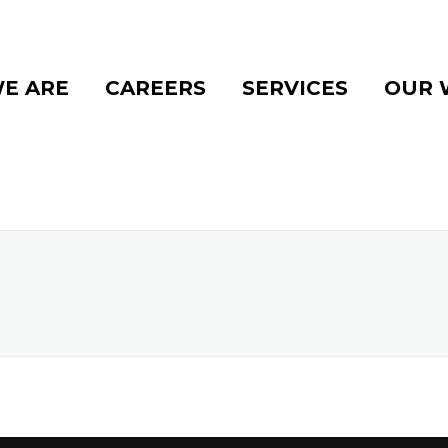
E ARE
CAREERS
SERVICES
OUR 