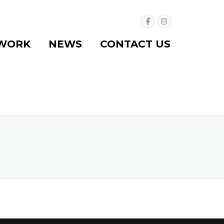
WORK
NEWS
CONTACT US