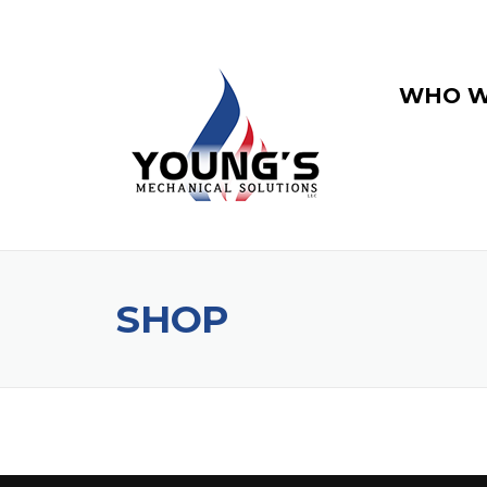
WHO W
SHOP