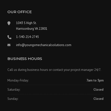
OUR OFFICE
1043 S High St.
Harrisonburg VA 22801
1-540-214-2745
info@youngsmechanicalsolutions.com
BUSINESS HOURS
Call us during business hours or contact your project manager 24/7.
Monday-Friday:
7am to 5pm
Saturday:
Closed
Sunday:
Closed