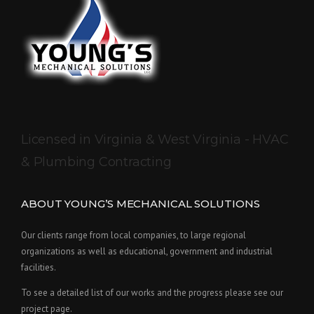
Licensed in Virginia & West Virginia - HVAC
& Plumbing Contracting
ABOUT YOUNG’S MECHANICAL SOLUTIONS
Our clients range from local companies, to large regional
organizations as well as educational, government and industrial
facilities.
To see a detailed list of our works and the progress please see our
project page.