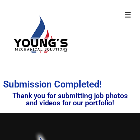
Submission Completed!
Thank you for submitting job photos
and videos for our portfolio!