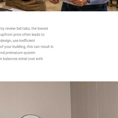
y review bid tabs, the lowest
upfront price often leads to
design, use inefficient
f your building, this can result in
 and premature system
n balances initial cost with