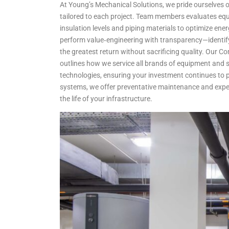
At Young’s Mechanical Solutions, we pride ourselves on
tailored to each project. Team members evaluates equi
insulation levels and piping materials to optimize en
perform value‑engineering with transparency—identify
the greatest return without sacrificing quality. Our 
outlines how we service all brands of equipment and s
technologies, ensuring your investment continues to p
systems, we offer preventative maintenance and expe
the life of your infrastructure.