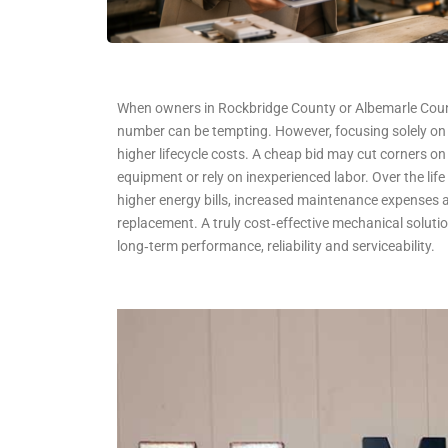
When owners in Rockbridge County or Albemarle Count
number can be tempting. However, focusing solely on 
higher lifecycle costs. A cheap bid may cut corners on 
equipment or rely on inexperienced labor. Over the life o
higher energy bills, increased maintenance expenses
replacement. A truly cost‑effective mechanical solutio
long‑term performance, reliability and serviceability.