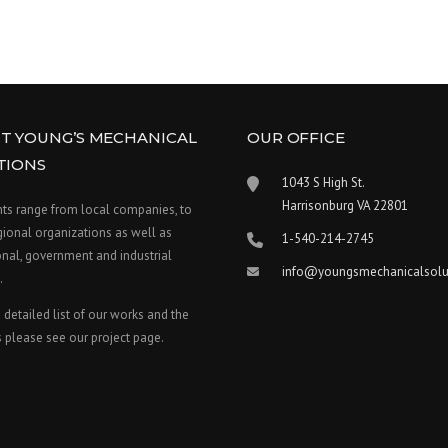
T YOUNG’S MECHANICAL
OUR OFFICE
TIONS
1043 S High St.
Harrisonburg VA 22801
nts range from local companies, to
gional organizations as well as
1-540-214-2745
nal, government and industrial
info@youngsmechanicalsolu
.
 detailed list of our works and the
 please see our project page.