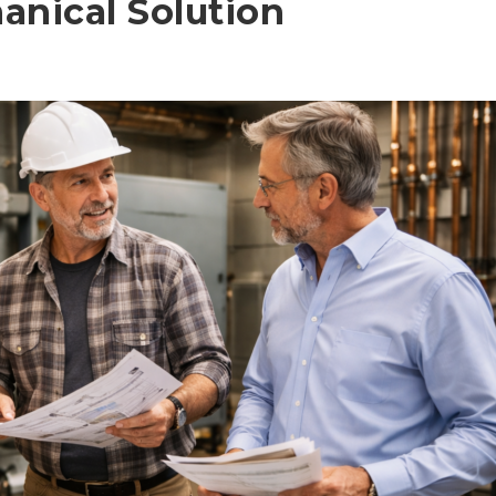
anical Solution