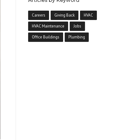
Articles by Keyword
Careers
Giving Back
HVAC
HVAC Maintenance
Jobs
Office Buildings
Plumbing