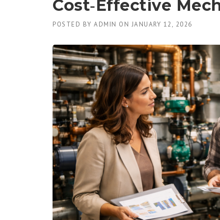
Cost‑Effective Mech
POSTED BY
ADMIN
ON
JANUARY 12, 2026