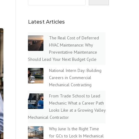
Latest Articles
The Real Cost of Deferred
HVAC Maintenance: Why
Preventative Maintenance
Should Lead Your Next Budget Cycle
National Intern Day: Building
Careers in Commercial
Mechanical Contracting
From Trade School to Lead
Mechanic: What a Career Path
Looks Like at a Growing Valley
Mechanical Contractor
Why June Is the Right Time
for GCs to Lock In Mechanical