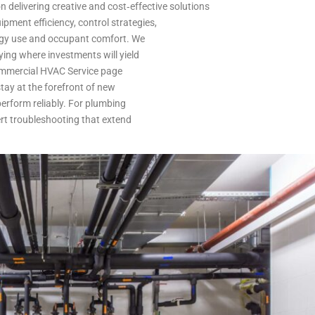
 delivering creative and cost‑effective solutions
pment efficiency, control strategies,
ergy use and occupant comfort. We
ing where investments will yield
Commercial HVAC Service page
tay at the forefront of new
erform reliably. For plumbing
rt troubleshooting that extend