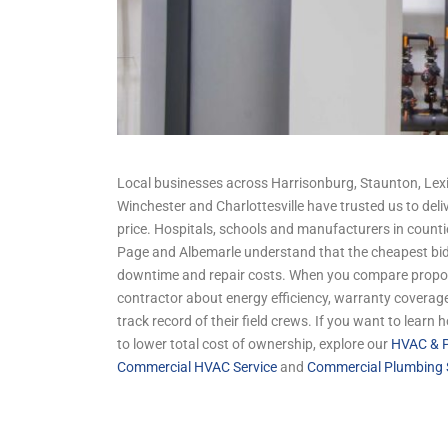
Local businesses across Harrisonburg, Staunton, Lexi
Winchester and Charlottesville have trusted us to deliv
price. Hospitals, schools and manufacturers in count
Page and Albemarle understand that the cheapest bid
downtime and repair costs. When you compare propos
contractor about energy efficiency, warranty coverage
track record of their field crews. If you want to learn
to lower total cost of ownership, explore our
HVAC & P
Commercial HVAC Service
and
Commercial Plumbing 