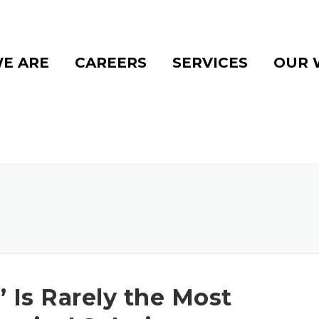
E ARE
CAREERS
SERVICES
OUR 
 Is Rarely the Most