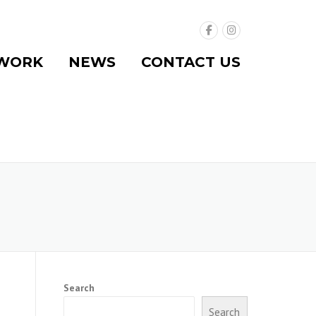
WORK
NEWS
CONTACT US
Search
Search