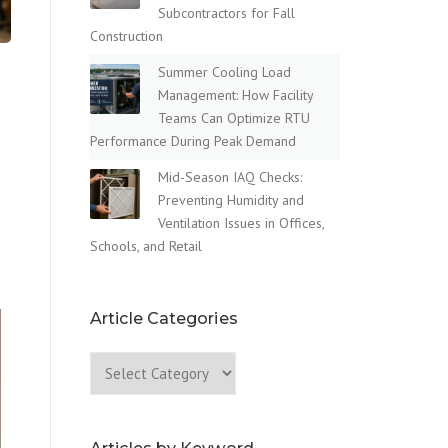
Subcontractors for Fall
Construction
Summer Cooling Load
Management: How Facility
Teams Can Optimize RTU
Performance During Peak Demand
Mid-Season IAQ Checks:
Preventing Humidity and
Ventilation Issues in Offices,
Schools, and Retail
Article Categories