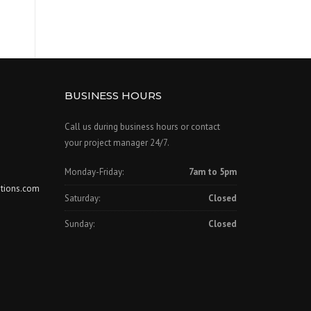
BUSINESS HOURS
Call us during business hours or contact
your project manager 24/7.
Monday-Friday:
7am to 5pm
tions.com
Saturday:
Closed
Sunday:
Closed