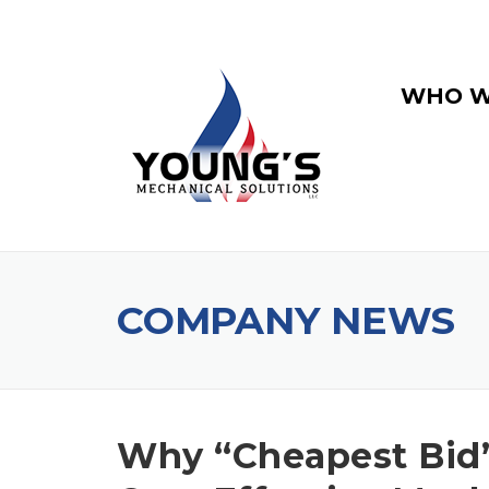
WHO W
COMPANY NEWS
Why “Cheapest Bid”