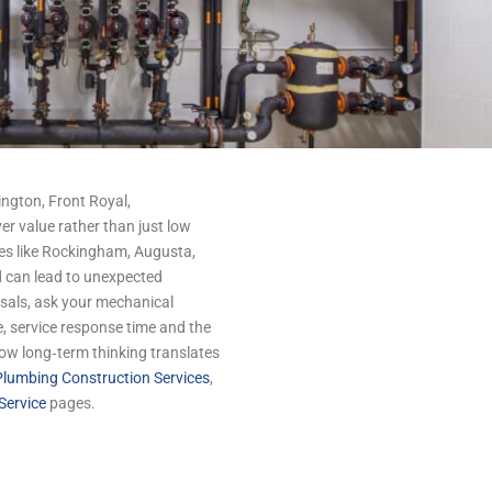
ngton, Front Royal,
er value rather than just low
ies like Rockingham, Augusta,
 can lead to unexpected
als, ask your mechanical
, service response time and the
 how long‑term thinking translates
lumbing Construction Services
,
Service
pages.