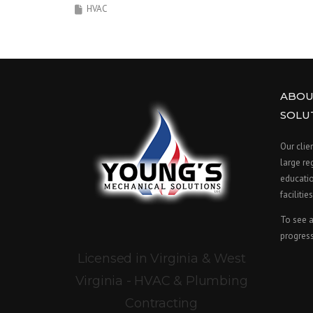
HVAC
ABOU
SOLU
Our clie
large re
educatio
facilities
To see a
progress
Licensed in Virginia & West
Virginia - HVAC & Plumbing
Contracting