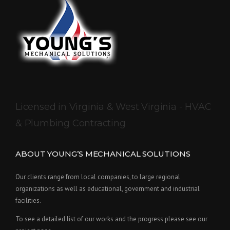
Licensed in Virginia & West Virginia - HVAC
& Plumbing Contracting
ABOUT YOUNG’S MECHANICAL SOLUTIONS
Our clients range from local companies, to large regional
organizations as well as educational, government and industrial
facilities.
To see a detailed list of our works and the progress please see our