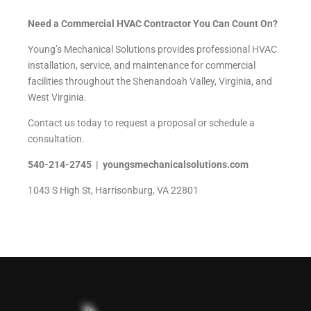
Need a Commercial HVAC Contractor You Can Count On?
Young’s Mechanical Solutions provides professional HVAC
installation, service, and maintenance for commercial
facilities throughout the Shenandoah Valley, Virginia, and
West Virginia.
Contact us today to request a proposal or schedule a
consultation.
540-214-2745 | youngsmechanicalsolutions.com
1043 S High St, Harrisonburg, VA 22801