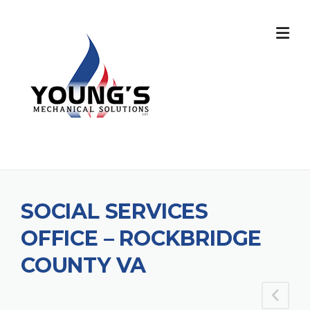
SOCIAL SERVICES
OFFICE – ROCKBRIDGE
COUNTY VA