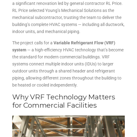
a significant renovation led by general contractor RL Price.
RL Price selected Young’s Mechanical Solutions as the
mechanical subcontractor, trusting the team to deliver the
building’s complete HVAC systems — including all ductwork,
indoor units, and mechanical piping.
The project calls for a
Variable Refrigerant Flow (VRF)
system
— a high-efficiency HVAC technology that’s become
the standard for modern commercial buildings. VRF
systems connect multiple indoor units (IDUs) to larger
outdoor units through a shared header and refrigerant
piping, allowing different zones throughout the building to
be heated or cooled independently.
Why VRF Technology Matters
for Commercial Facilities