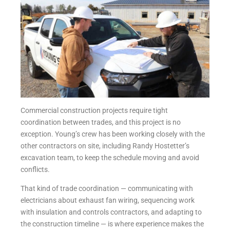
Commercial construction projects require tight
coordination between trades, and this project is no
exception. Young’s crew has been working closely with the
other contractors on site, including Randy Hostetter’s
excavation team, to keep the schedule moving and avoid
conflicts.
That kind of trade coordination — communicating with
electricians about exhaust fan wiring, sequencing work
with insulation and controls contractors, and adapting to
the construction timeline — is where experience makes the