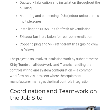
Ductwork fabrication and installation throughout the
building
Mounting and connecting IDUs (indoor units) across
multiple zones
Installing the DOAS unit for fresh air ventilation
Exhaust fan installation for restroom ventilation
Copper piping and VRF refrigerant lines (piping crew
to follow)
The project also involves insulation work by subcontractor
Kirby Tunde on all ductwork, and Trane is handling the
controls wiring and system configuration — a common
workflow on VRF projects where the equipment
manufacturer manages the final controls integration.
Coordination and Teamwork on
the Job Site