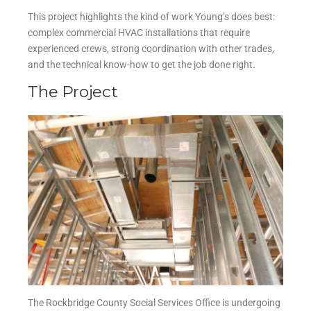
This project highlights the kind of work Young’s does best:
complex commercial HVAC installations that require
experienced crews, strong coordination with other trades,
and the technical know-how to get the job done right.
The Project
The Rockbridge County Social Services Office is undergoing