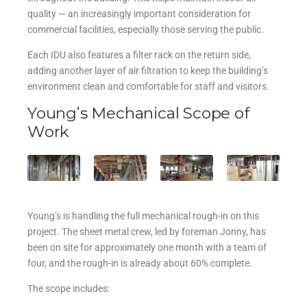
quality — an increasingly important consideration for
commercial facilities, especially those serving the public.
Each IDU also features a filter rack on the return side,
adding another layer of air filtration to keep the building’s
environment clean and comfortable for staff and visitors.
Young’s Mechanical Scope of
Work
Young’s is handling the full mechanical rough-in on this
project. The sheet metal crew, led by foreman Jonny, has
been on site for approximately one month with a team of
four, and the rough-in is already about 60% complete.
The scope includes: