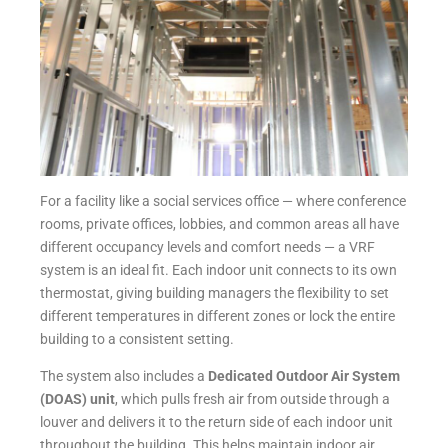
For a facility like a social services office — where conference
rooms, private offices, lobbies, and common areas all have
different occupancy levels and comfort needs — a VRF
system is an ideal fit. Each indoor unit connects to its own
thermostat, giving building managers the flexibility to set
different temperatures in different zones or lock the entire
building to a consistent setting.
The system also includes a
Dedicated Outdoor Air System
(DOAS) unit
, which pulls fresh air from outside through a
louver and delivers it to the return side of each indoor unit
throughout the building. This helps maintain indoor air