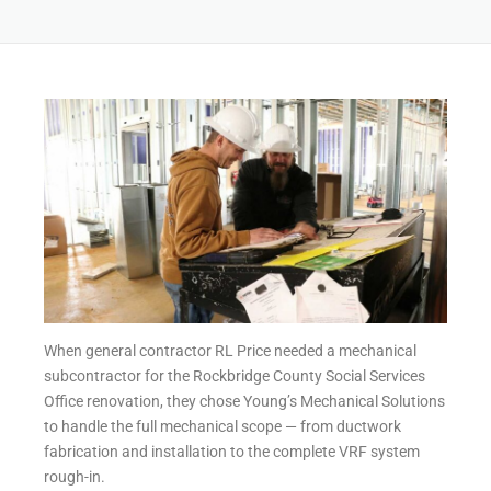
When general contractor RL Price needed a mechanical
subcontractor for the Rockbridge County Social Services
Office renovation, they chose Young’s Mechanical Solutions
to handle the full mechanical scope — from ductwork
fabrication and installation to the complete VRF system
rough-in.