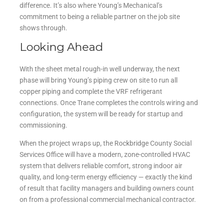
difference. It’s also where Young’s Mechanical’s
commitment to being a reliable partner on the job site
shows through.
Looking Ahead
With the sheet metal rough-in well underway, the next
phase will bring Young’s piping crew on site to run all
copper piping and complete the VRF refrigerant
connections. Once Trane completes the controls wiring and
configuration, the system will be ready for startup and
commissioning.
When the project wraps up, the Rockbridge County Social
Services Office will have a modern, zone-controlled HVAC
system that delivers reliable comfort, strong indoor air
quality, and long-term energy efficiency — exactly the kind
of result that facility managers and building owners count
on from a professional commercial mechanical contractor.