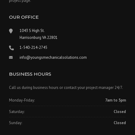
project page.
OUR OFFICE
1043 S High St.
Harrisonburg VA 22801
1-540-214-2745
info@youngsmechanicalsolutions.com
BUSINESS HOURS
Call us during business hours or contact your project manager 24/7.
Monday-Friday:
7am to 5pm
Saturday:
Closed
Sunday:
Closed