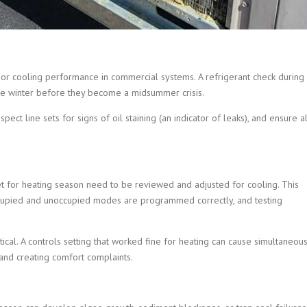
or cooling performance in commercial systems. A refrigerant check during
the winter before they become a midsummer crisis.
pect line sets for signs of oil staining (an indicator of leaks), and ensure al
et for heating season need to be reviewed and adjusted for cooling. This
occupied and unoccupied modes are programmed correctly, and testing
ritical. A controls setting that worked fine for heating can cause simultaneou
and creating comfort complaints.