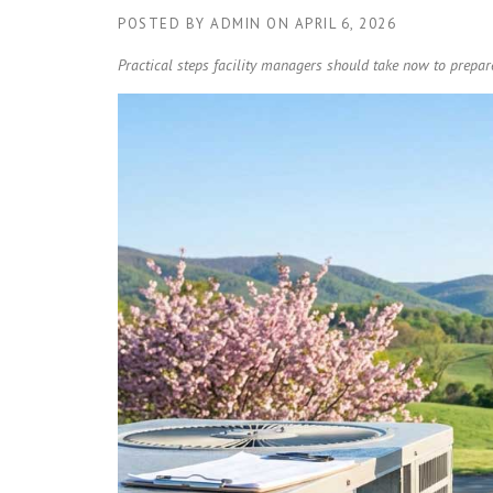
POSTED BY
ADMIN
ON
APRIL 6, 2026
Practical steps facility managers should take now to prep