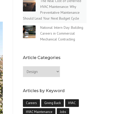
The Real Cost of Deferred
HVAC Maintenance: Why
Preventative Maintenance
Should Lead Your Next Budget Cycle
National Intern Day: Building
Careers in Commercial
Mechanical Contracting
Article Categories
Articles by Keyword
Careers
Giving Back
HVAC
HVAC Maintenance
Jobs