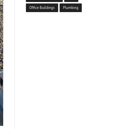
Office Buildings
Plumbing