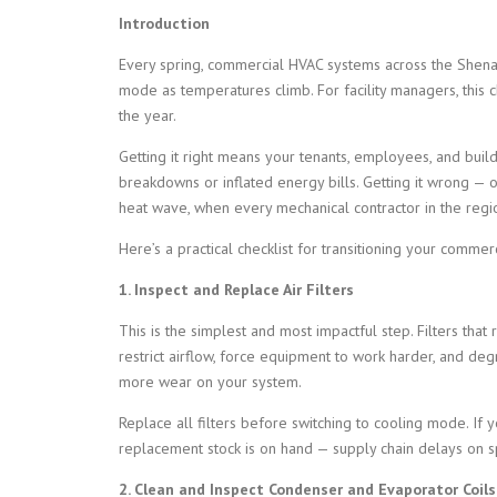
Introduction
Every spring, commercial HVAC systems across the Shenan
mode as temperatures climb. For facility managers, this
the year.
Getting it right means your tenants, employees, and bui
breakdowns or inflated energy bills. Getting it wrong — o
heat wave, when every mechanical contractor in the regi
Here’s a practical checklist for transitioning your comme
1. Inspect and Replace Air Filters
This is the simplest and most impactful step. Filters that r
restrict airflow, force equipment to work harder, and deg
more wear on your system.
Replace all filters before switching to cooling mode. If y
replacement stock is on hand — supply chain delays on spe
2. Clean and Inspect Condenser and Evaporator Coils