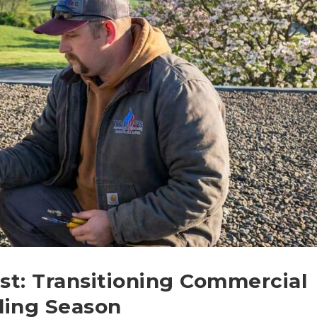
st: Transitioning Commercial
ling Season