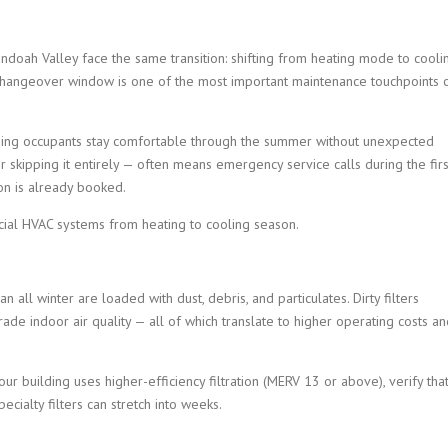
doah Valley face the same transition: shifting from heating mode to cooli
 changeover window is one of the most important maintenance touchpoints 
lding occupants stay comfortable through the summer without unexpected
r skipping it entirely — often means emergency service calls during the firs
on is already booked.
rcial HVAC systems from heating to cooling season.
an all winter are loaded with dust, debris, and particulates. Dirty filters
rade indoor air quality — all of which translate to higher operating costs a
our building uses higher-efficiency filtration (MERV 13 or above), verify tha
cialty filters can stretch into weeks.