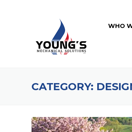
WHO W
CATEGORY:
DESIG