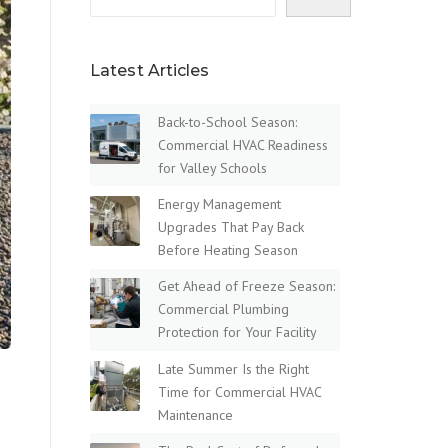
Latest Articles
Back-to-School Season:
Commercial HVAC Readiness
for Valley Schools
Energy Management
Upgrades That Pay Back
Before Heating Season
Get Ahead of Freeze Season:
Commercial Plumbing
Protection for Your Facility
Late Summer Is the Right
Time for Commercial HVAC
Maintenance