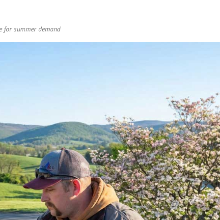
are for summer demand