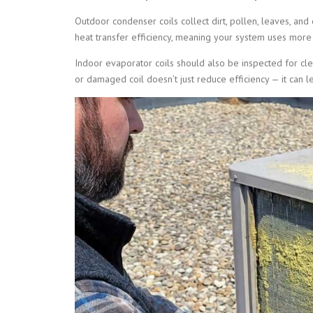
Outdoor condenser coils collect dirt, pollen, leaves, and
heat transfer efficiency, meaning your system uses more
Indoor evaporator coils should also be inspected for clea
or damaged coil doesn’t just reduce efficiency — it ca