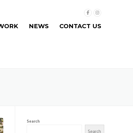
WORK
NEWS
CONTACT US
Search
Search