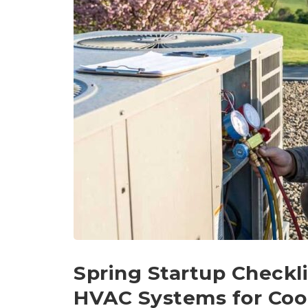
Spring Startup Checkli
HVAC Systems for Coo