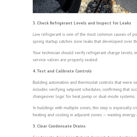
3. Check Refrigerant Levels and Inspect for Leaks
Low refrigerant is one of the most common causes of po
spring startup catches slow leaks that developed over 
Your technician should verify refrigerant charge levels, ins
service valves are properly sealed.
4. Test and Calibrate Controls
Building automation and thermostat controls that were s
includes verifying setpoint schedules, confirming that 
changeover logic for heat pump or dual-mode systems.
In buildings with multiple zones, this step is especially c
heating and cooling in adjacent zones — wasting energy 
5. Clear Condensate Drains