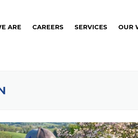
E ARE
CAREERS
SERVICES
OUR 
N