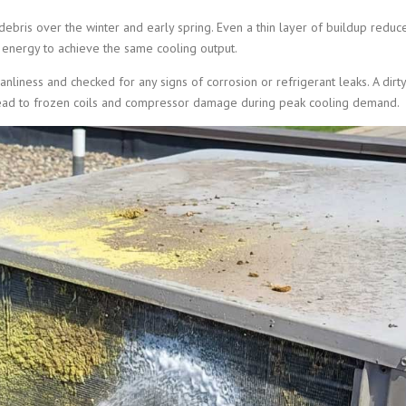
 debris over the winter and early spring. Even a thin layer of buildup reduc
 energy to achieve the same cooling output.
nliness and checked for any signs of corrosion or refrigerant leaks. A dirty
n lead to frozen coils and compressor damage during peak cooling demand.