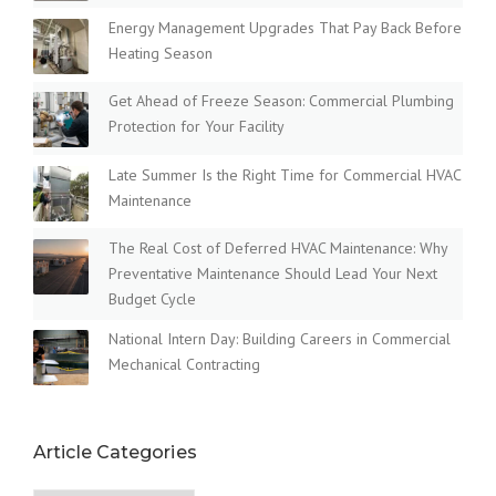
Energy Management Upgrades That Pay Back Before
Heating Season
Get Ahead of Freeze Season: Commercial Plumbing
Protection for Your Facility
Late Summer Is the Right Time for Commercial HVAC
Maintenance
The Real Cost of Deferred HVAC Maintenance: Why
Preventative Maintenance Should Lead Your Next
Budget Cycle
National Intern Day: Building Careers in Commercial
Mechanical Contracting
Article Categories