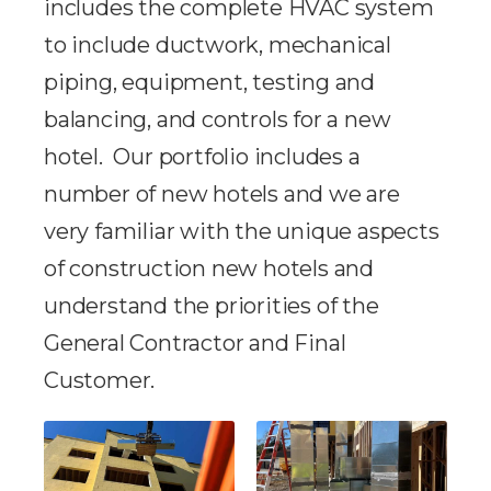
includes the complete HVAC system
to include ductwork, mechanical
piping, equipment, testing and
balancing, and controls for a new
hotel. Our portfolio includes a
number of new hotels and we are
very familiar with the unique aspects
of construction new hotels and
understand the priorities of the
General Contractor and Final
Customer.