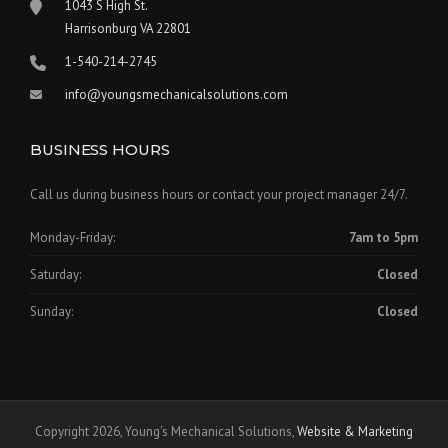
1043 S High St.
Harrisonburg VA 22801
1-540-214-2745
info@youngsmechanicalsolutions.com
BUSINESS HOURS
Call us during business hours or contact your project manager 24/7.
Monday-Friday:
7am to 5pm
Saturday:
Closed
Sunday:
Closed
Copyright 2026, Young's Mechanical Solutions,
Website & Marketing