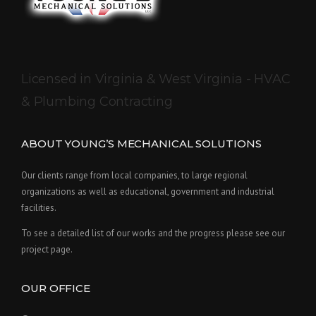
Licensed in Virginia & West Virginia - HVAC
& Plumbing Contracting
ABOUT YOUNG’S MECHANICAL SOLUTIONS
Our clients range from local companies, to large regional
organizations as well as educational, government and industrial
facilities.
To see a detailed list of our works and the progress please see our
project page.
OUR OFFICE