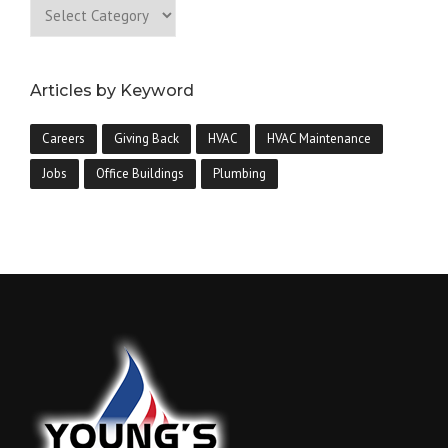
Articles by Keyword
Careers
Giving Back
HVAC
HVAC Maintenance
Jobs
Office Buildings
Plumbing