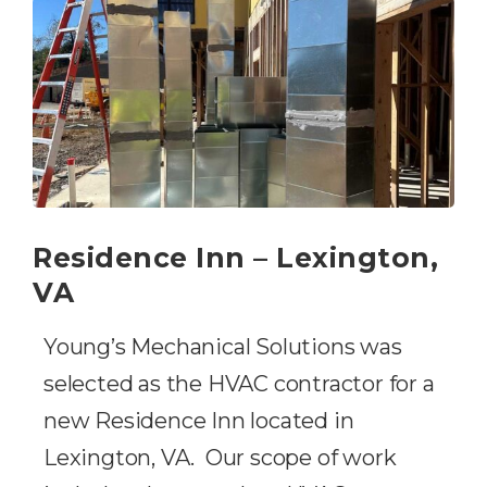
Residence Inn – Lexington,
VA
Young’s Mechanical Solutions was
selected as the HVAC contractor for a
new Residence Inn located in
Lexington, VA. Our scope of work