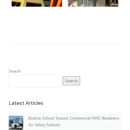
Search
Search
Latest Articles
Back-to-School Season: Commercial HVAC Readiness
for Valley Schools