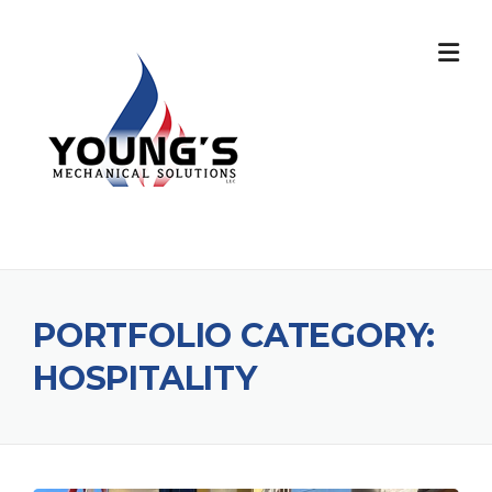
PORTFOLIO CATEGORY:
HOSPITALITY