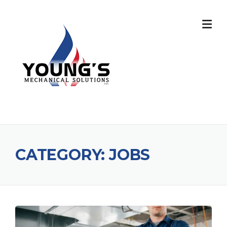
CATEGORY:
JOBS