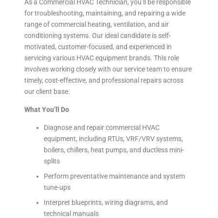
As a Commercial HVAC Technician, you’ll be responsible
for troubleshooting, maintaining, and repairing a wide
range of commercial heating, ventilation, and air
conditioning systems. Our ideal candidate is self-
motivated, customer-focused, and experienced in
servicing various HVAC equipment brands. This role
involves working closely with our service team to ensure
timely, cost-effective, and professional repairs across
our client base.
What You’ll Do
Diagnose and repair commercial HVAC
equipment, including RTUs, VRF/VRV systems,
boilers, chillers, heat pumps, and ductless mini-
splits
Perform preventative maintenance and system
tune-ups
Interpret blueprints, wiring diagrams, and
technical manuals