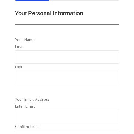
33%
Your Personal Information
Your Name
First
Last
Your Email Address
Enter Email
Confirm Email