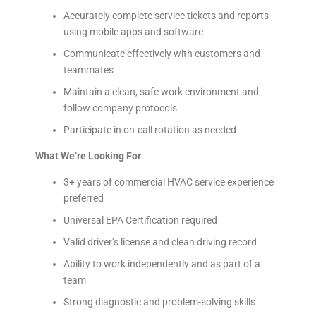
Accurately complete service tickets and reports
using mobile apps and software
Communicate effectively with customers and
teammates
Maintain a clean, safe work environment and
follow company protocols
Participate in on-call rotation as needed
What We’re Looking For
3+ years of commercial HVAC service experience
preferred
Universal EPA Certification required
Valid driver’s license and clean driving record
Ability to work independently and as part of a
team
Strong diagnostic and problem-solving skills