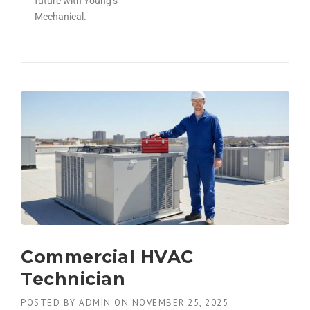
future with Young’s
Mechanical.
Commercial HVAC
Technician
POSTED BY
ADMIN
ON
NOVEMBER 25, 2025