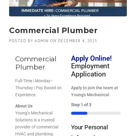
Commercial Plumber
POSTED BY
ADMIN
ON
DECEMBER 4, 2025
Apply Online!
Commercial
Employment
Plumber
Application
Full-Time | Monday–
Thursday | Pay Based on
Apply to join the team at
Experience
Young's Mechanical
Step
1
of
3
About Us
Young’s Mechanical
33%
Solutions is a trusted
Your Personal
provider of commercial
HVAC and plumbing