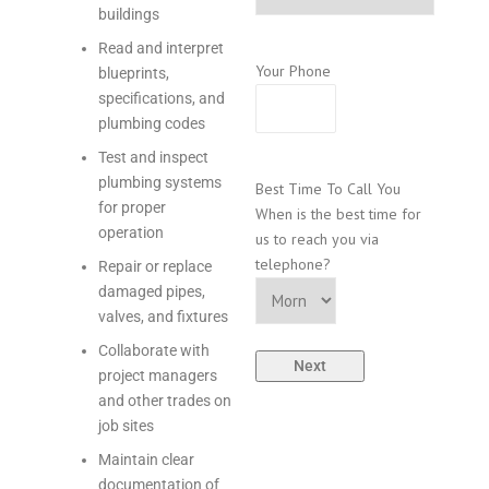
buildings
Read and interpret
Your Phone
blueprints,
specifications, and
plumbing codes
Test and inspect
plumbing systems
Best Time To Call You
for proper
When is the best time for
operation
us to reach you via
telephone?
Repair or replace
damaged pipes,
valves, and fixtures
Collaborate with
project managers
and other trades on
job sites
Maintain clear
documentation of