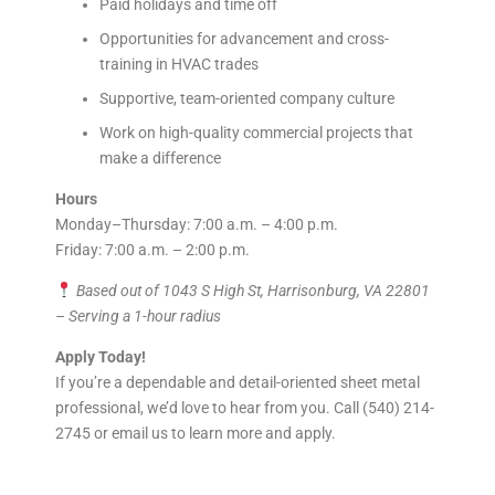
Paid holidays and time off
Opportunities for advancement and cross-
training in HVAC trades
Supportive, team-oriented company culture
Work on high-quality commercial projects that
make a difference
Hours
Monday–Thursday: 7:00 a.m. – 4:00 p.m.
Friday: 7:00 a.m. – 2:00 p.m.
Based out of 1043 S High St, Harrisonburg, VA 22801
– Serving a 1-hour radius
Apply Today!
If you’re a dependable and detail-oriented sheet metal
professional, we’d love to hear from you. Call (540) 214-
2745 or email us to learn more and apply.