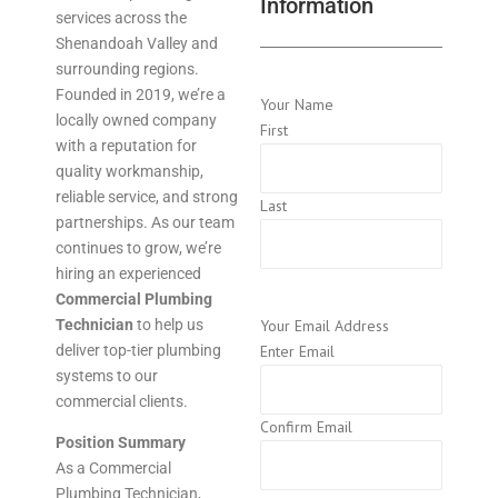
Information
services across the
Shenandoah Valley and
surrounding regions.
Founded in 2019, we’re a
Your Name
locally owned company
First
with a reputation for
quality workmanship,
reliable service, and strong
Last
partnerships. As our team
continues to grow, we’re
hiring an experienced
Commercial Plumbing
Technician
to help us
Your Email Address
deliver top-tier plumbing
Enter Email
systems to our
commercial clients.
Confirm Email
Position Summary
As a Commercial
Plumbing Technician,