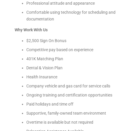
Professional attitude and appearance
Comfortable using technology for scheduling and
documentation
Why Work With Us
$2,500 Sign On Bonus
Competitive pay based on experience
401K Matching Plan
Dental & Vision Plan
Health Insurance
Company vehicle and gas card for service calls
Ongoing training and certification opportunities
Paid holidays and time off
Supportive, family-owned team environment
Overtime is available but not required