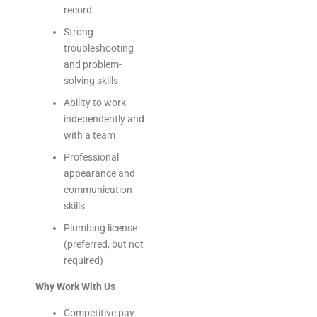
record
Strong
troubleshooting
and problem-
solving skills
Ability to work
independently and
with a team
Professional
appearance and
communication
skills
Plumbing license
(preferred, but not
required)
Why Work With Us
Competitive pay