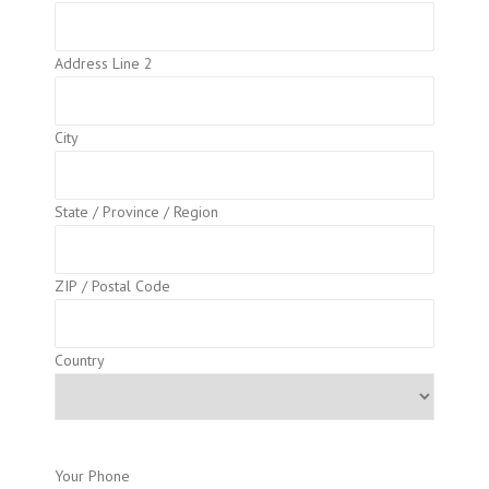
Address Line 2
City
State / Province / Region
ZIP / Postal Code
Country
Your Phone