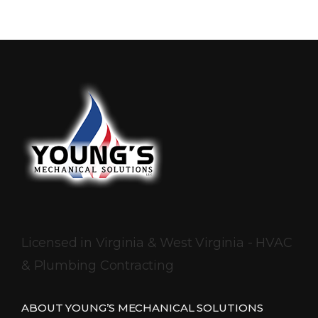
Licensed in Virginia & West Virginia - HVAC
& Plumbing Contracting
ABOUT YOUNG’S MECHANICAL SOLUTIONS