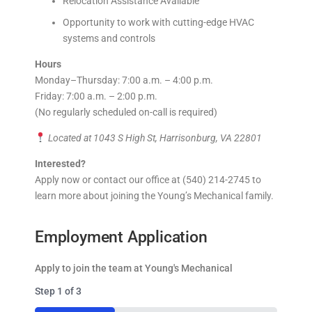
Relocation Assistance Available
Opportunity to work with cutting-edge HVAC
systems and controls
Hours
Monday–Thursday: 7:00 a.m. – 4:00 p.m.
Friday: 7:00 a.m. – 2:00 p.m.
(No regularly scheduled on-call is required)
Located at 1043 S High St, Harrisonburg, VA 22801
Interested?
Apply now or contact our office at (540) 214-2745 to
learn more about joining the Young’s Mechanical family.
Employment Application
Apply to join the team at Young's Mechanical
Step
1
of
3