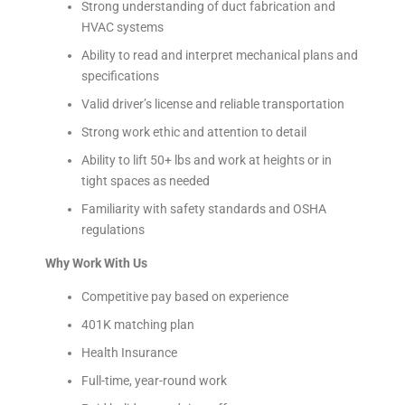
Strong understanding of duct fabrication and
HVAC systems
Ability to read and interpret mechanical plans and
specifications
Valid driver’s license and reliable transportation
Strong work ethic and attention to detail
Ability to lift 50+ lbs and work at heights or in
tight spaces as needed
Familiarity with safety standards and OSHA
regulations
Why Work With Us
Competitive pay based on experience
401K matching plan
Health Insurance
Full-time, year-round work