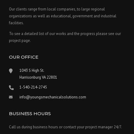
Our clients range from local companies, to large regional
organizations as well as educational, government and industrial
facilities.
To see a detailed list of our works and the progress please see our
project page.
OUR OFFICE
1043 S High St.
Harrisonburg VA 22801
1-540-214-2745
info@youngsmechanicalsolutions.com
BUSINESS HOURS
Call us during business hours or contact your project manager 24/7.