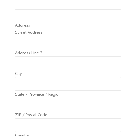
Address
Street Address
Address Line 2
City
State / Province / Region
ZIP / Postal Code
Country