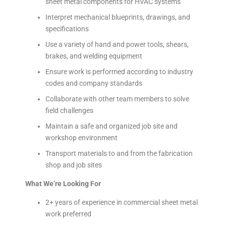
sheet metal components for HVAC systems
Interpret mechanical blueprints, drawings, and
specifications
Use a variety of hand and power tools, shears,
brakes, and welding equipment
Ensure work is performed according to industry
codes and company standards
Collaborate with other team members to solve
field challenges
Maintain a safe and organized job site and
workshop environment
Transport materials to and from the fabrication
shop and job sites
What We’re Looking For
2+ years of experience in commercial sheet metal
work preferred