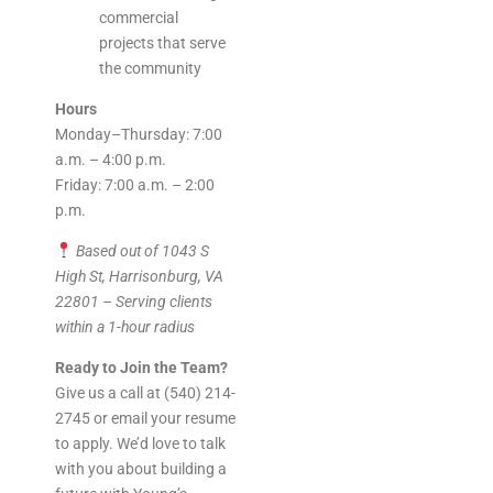
commercial
projects that serve
the community
Hours
Monday–Thursday: 7:00
a.m. – 4:00 p.m.
Friday: 7:00 a.m. – 2:00
p.m.
Based out of 1043 S
High St, Harrisonburg, VA
22801 – Serving clients
within a 1-hour radius
Ready to Join the Team?
Give us a call at (540) 214-
2745 or email your resume
to apply. We’d love to talk
with you about building a