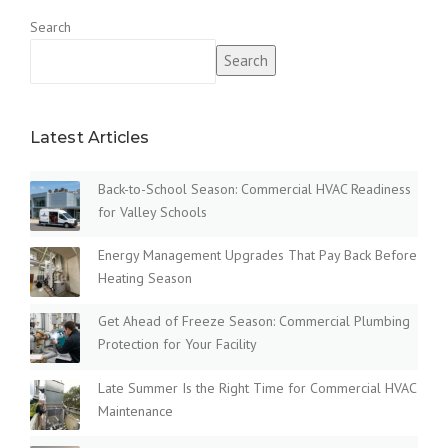
Search
Search
Latest Articles
Back-to-School Season: Commercial HVAC Readiness
for Valley Schools
Energy Management Upgrades That Pay Back Before
Heating Season
Get Ahead of Freeze Season: Commercial Plumbing
Protection for Your Facility
Late Summer Is the Right Time for Commercial HVAC
Maintenance