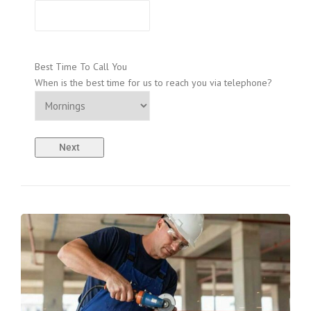
Best Time To Call You
When is the best time for us to reach you via telephone?