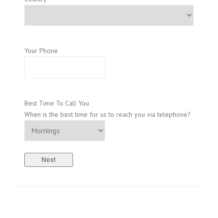
Your Phone
Best Time To Call You
When is the best time for us to reach you via telephone?