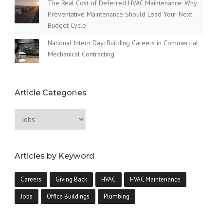
The Real Cost of Deferred HVAC Maintenance: Why
Preventative Maintenance Should Lead Your Next
Budget Cycle
National Intern Day: Building Careers in Commercial
Mechanical Contracting
Article Categories
Articles by Keyword
Careers
Giving Back
HVAC
HVAC Maintenance
Jobs
Office Buildings
Plumbing