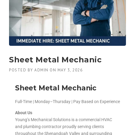
Sheet Metal Mechanic
POSTED BY
ADMIN
ON
MAY 3, 2026
Sheet Metal Mechanic
Full-Time | Monday–Thursday | Pay Based on Experience
About Us
Young’s Mechanical Solutions is a commercial HVAC
and plumbing contractor proudly serving clients
throughout the Shenandoah Valley and surrounding