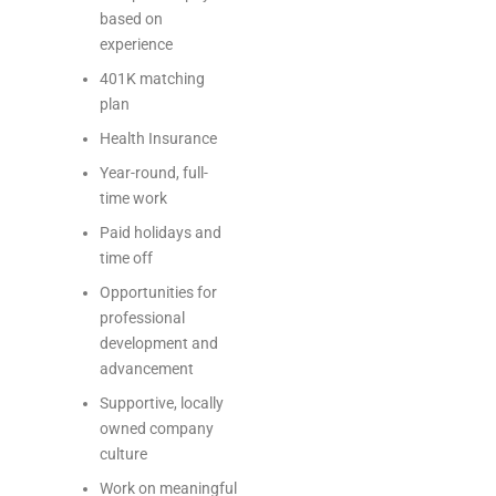
based on
experience
401K matching
plan
Health Insurance
Year-round, full-
time work
Paid holidays and
time off
Opportunities for
professional
development and
advancement
Supportive, locally
owned company
culture
Work on meaningful