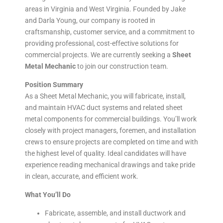
areas in Virginia and West Virginia. Founded by Jake
and Darla Young, our company is rooted in
craftsmanship, customer service, and a commitment to
providing professional, cost-effective solutions for
commercial projects. We are currently seeking a
Sheet
Metal Mechanic
to join our construction team.
Position Summary
As a Sheet Metal Mechanic, you will fabricate, install,
and maintain HVAC duct systems and related sheet
metal components for commercial buildings. You’ll work
closely with project managers, foremen, and installation
crews to ensure projects are completed on time and with
the highest level of quality. Ideal candidates will have
experience reading mechanical drawings and take pride
in clean, accurate, and efficient work.
What You’ll Do
Fabricate, assemble, and install ductwork and