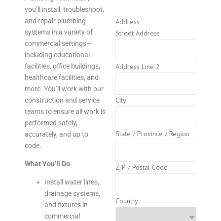
you’ll install, troubleshoot,
and repair plumbing
Address
systems in a variety of
Street Address
commercial settings—
including educational
facilities, office buildings,
Address Line 2
healthcare facilities, and
more. You’ll work with our
City
construction and service
teams to ensure all work is
performed safely,
State / Province / Region
accurately, and up to
code.
What You’ll Do
ZIP / Postal Code
Install water lines,
drainage systems,
Country
and fixtures in
commercial