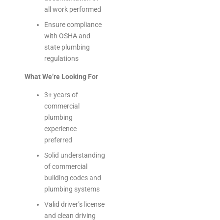
all work performed
Ensure compliance
with OSHA and
state plumbing
regulations
What We’re Looking For
3+ years of
commercial
plumbing
experience
preferred
Solid understanding
of commercial
building codes and
plumbing systems
Valid driver’s license
and clean driving