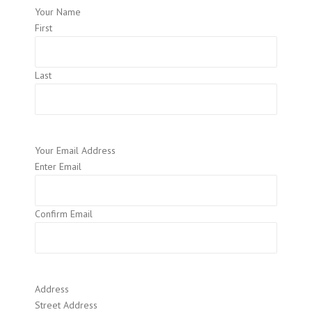
Your Name
First
Last
Your Email Address
Enter Email
Confirm Email
Address
Street Address