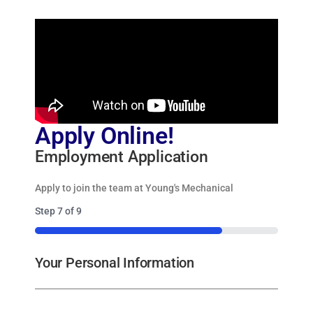
Apply Online!
Employment Application
Apply to join the team at Young's Mechanical
Step
7
of
9
77%
Your Personal Information