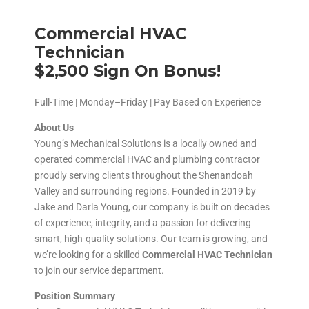
Commercial HVAC
Technician
$2,500 Sign On Bonus!
Full-Time | Monday–Friday | Pay Based on Experience
About Us
Young’s Mechanical Solutions is a locally owned and
operated commercial HVAC and plumbing contractor
proudly serving clients throughout the Shenandoah
Valley and surrounding regions. Founded in 2019 by
Jake and Darla Young, our company is built on decades
of experience, integrity, and a passion for delivering
smart, high-quality solutions. Our team is growing, and
we’re looking for a skilled
Commercial HVAC Technician
to join our service department.
Position Summary