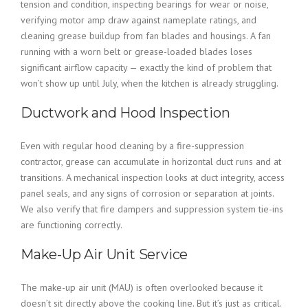
tension and condition, inspecting bearings for wear or noise,
verifying motor amp draw against nameplate ratings, and
cleaning grease buildup from fan blades and housings. A fan
running with a worn belt or grease-loaded blades loses
significant airflow capacity — exactly the kind of problem that
won’t show up until July, when the kitchen is already struggling.
Ductwork and Hood Inspection
Even with regular hood cleaning by a fire-suppression
contractor, grease can accumulate in horizontal duct runs and at
transitions. A mechanical inspection looks at duct integrity, access
panel seals, and any signs of corrosion or separation at joints.
We also verify that fire dampers and suppression system tie-ins
are functioning correctly.
Make-Up Air Unit Service
The make-up air unit (MAU) is often overlooked because it
doesn’t sit directly above the cooking line. But it’s just as critical.