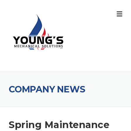
COMPANY NEWS
Spring Maintenance