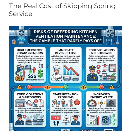
The Real Cost of Skipping Spring
Service