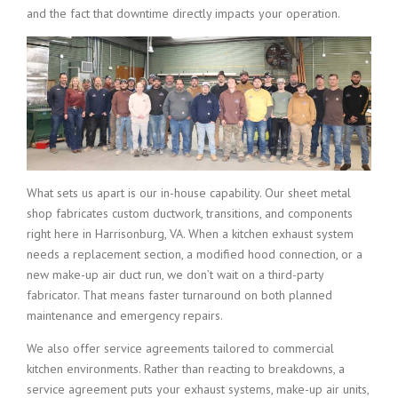
and the fact that downtime directly impacts your operation.
What sets us apart is our in-house capability. Our sheet metal
shop fabricates custom ductwork, transitions, and components
right here in Harrisonburg, VA. When a kitchen exhaust system
needs a replacement section, a modified hood connection, or a
new make-up air duct run, we don’t wait on a third-party
fabricator. That means faster turnaround on both planned
maintenance and emergency repairs.
We also offer service agreements tailored to commercial
kitchen environments. Rather than reacting to breakdowns, a
service agreement puts your exhaust systems, make-up air units,