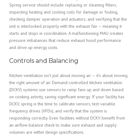
Spring service should include replacing or cleaning filters,
inspecting heating and cooling coils for damage or fouling,
checking damper operation and actuators, and verifying that the
unit is interlocked properly with the exhaust fan — meaning it
starts and stops in coordination. A malfunctioning MAU creates
pressure imbalances that reduce exhaust hood performance
and drive up energy costs.
Controls and Balancing
Kitchen ventilation isn’t just about moving air — it’s about moving
the right amount of air. Demand-controlled kitchen ventilation
(DCKV) systems use sensors to ramp fans up and down based
on cooking activity, saving significant energy. If your facility has
DCKV, spring is the time to calibrate sensors, test variable
frequency drives (VFDs), and verify that the system is
responding correctly. Even facilities without DCKV benefit from
an airflow balance check to make sure exhaust and supply
volumes are within design specifications.