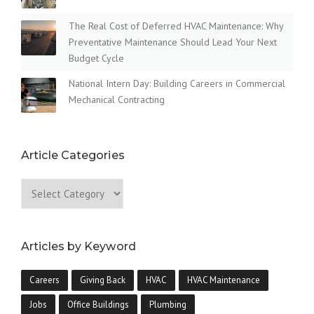
The Real Cost of Deferred HVAC Maintenance: Why
Preventative Maintenance Should Lead Your Next
Budget Cycle
National Intern Day: Building Careers in Commercial
Mechanical Contracting
Article Categories
Articles by Keyword
Careers
Giving Back
HVAC
HVAC Maintenance
Jobs
Office Buildings
Plumbing