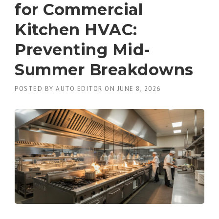
for Commercial
Kitchen HVAC:
Preventing Mid-
Summer Breakdowns
POSTED BY
AUTO EDITOR
ON
JUNE 8, 2026