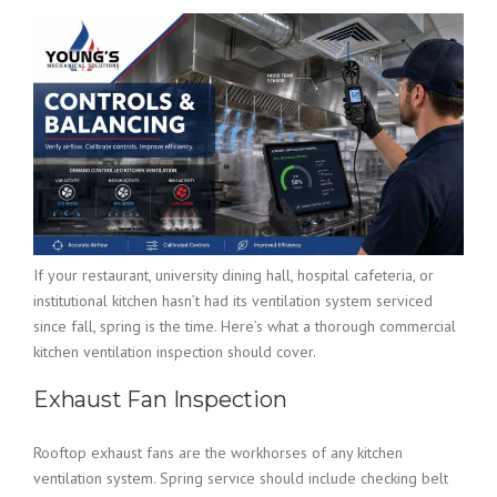
If your restaurant, university dining hall, hospital cafeteria, or
institutional kitchen hasn’t had its ventilation system serviced
since fall, spring is the time. Here’s what a thorough commercial
kitchen ventilation inspection should cover.
Exhaust Fan Inspection
Rooftop exhaust fans are the workhorses of any kitchen
ventilation system. Spring service should include checking belt