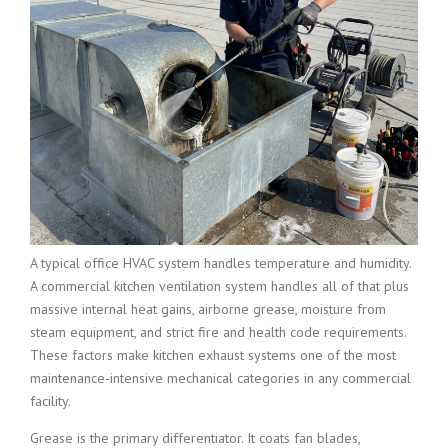
A typical office HVAC system handles temperature and humidity.
A commercial kitchen ventilation system handles all of that plus
massive internal heat gains, airborne grease, moisture from
steam equipment, and strict fire and health code requirements.
These factors make kitchen exhaust systems one of the most
maintenance-intensive mechanical categories in any commercial
facility.
Grease is the primary differentiator. It coats fan blades,