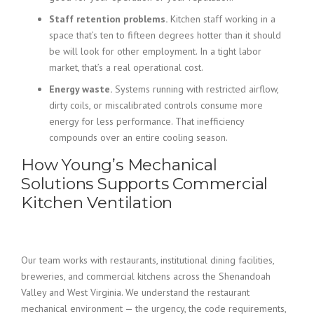
Staff retention problems.
Kitchen staff working in a
space that’s ten to fifteen degrees hotter than it should
be will look for other employment. In a tight labor
market, that’s a real operational cost.
Energy waste.
Systems running with restricted airflow,
dirty coils, or miscalibrated controls consume more
energy for less performance. That inefficiency
compounds over an entire cooling season.
How Young’s Mechanical
Solutions Supports Commercial
Kitchen Ventilation
Our team works with restaurants, institutional dining facilities,
breweries, and commercial kitchens across the Shenandoah
Valley and West Virginia. We understand the restaurant
mechanical environment — the urgency, the code requirements,