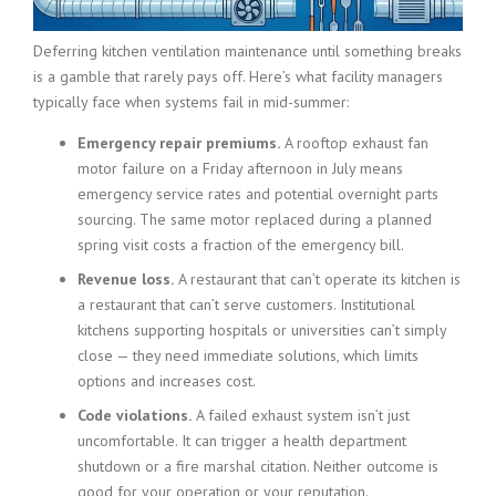
Deferring kitchen ventilation maintenance until something breaks
is a gamble that rarely pays off. Here’s what facility managers
typically face when systems fail in mid-summer:
Emergency repair premiums.
A rooftop exhaust fan
motor failure on a Friday afternoon in July means
emergency service rates and potential overnight parts
sourcing. The same motor replaced during a planned
spring visit costs a fraction of the emergency bill.
Revenue loss.
A restaurant that can’t operate its kitchen is
a restaurant that can’t serve customers. Institutional
kitchens supporting hospitals or universities can’t simply
close — they need immediate solutions, which limits
options and increases cost.
Code violations.
A failed exhaust system isn’t just
uncomfortable. It can trigger a health department
shutdown or a fire marshal citation. Neither outcome is
good for your operation or your reputation.