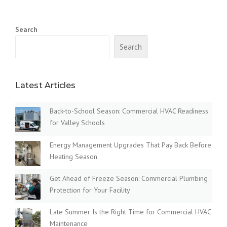
Search
Search
Latest Articles
Back-to-School Season: Commercial HVAC Readiness
for Valley Schools
Energy Management Upgrades That Pay Back Before
Heating Season
Get Ahead of Freeze Season: Commercial Plumbing
Protection for Your Facility
Late Summer Is the Right Time for Commercial HVAC
Maintenance