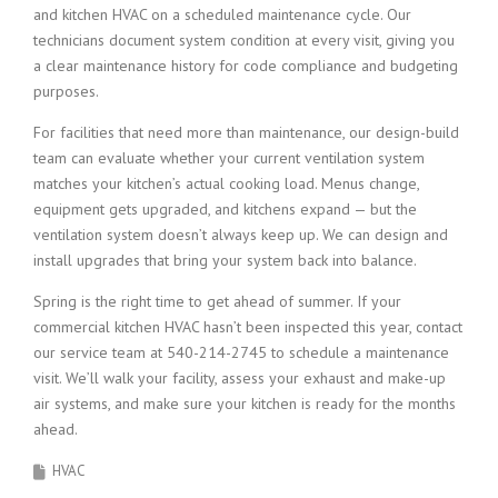
and kitchen HVAC on a scheduled maintenance cycle. Our
technicians document system condition at every visit, giving you
a clear maintenance history for code compliance and budgeting
purposes.
For facilities that need more than maintenance, our design-build
team can evaluate whether your current ventilation system
matches your kitchen’s actual cooking load. Menus change,
equipment gets upgraded, and kitchens expand — but the
ventilation system doesn’t always keep up. We can design and
install upgrades that bring your system back into balance.
Spring is the right time to get ahead of summer. If your
commercial kitchen HVAC hasn’t been inspected this year, contact
our service team at 540-214-2745 to schedule a maintenance
visit. We’ll walk your facility, assess your exhaust and make-up
air systems, and make sure your kitchen is ready for the months
ahead.
HVAC