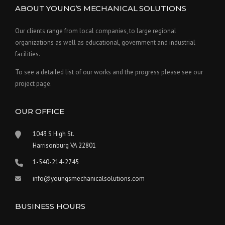
ABOUT YOUNG’S MECHANICAL SOLUTIONS
Our clients range from local companies, to large regional
organizations as well as educational, government and industrial
facilities.
To see a detailed list of our works and the progress please see our
project page.
OUR OFFICE
1043 S High St.
Harrisonburg VA 22801
1-540-214-2745
info@youngsmechanicalsolutions.com
BUSINESS HOURS