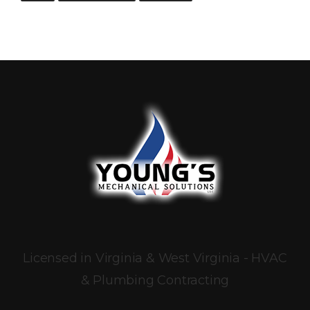
Licensed in Virginia & West Virginia - HVAC
& Plumbing Contracting