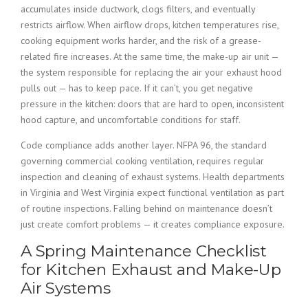
accumulates inside ductwork, clogs filters, and eventually
restricts airflow. When airflow drops, kitchen temperatures rise,
cooking equipment works harder, and the risk of a grease-
related fire increases. At the same time, the make-up air unit —
the system responsible for replacing the air your exhaust hood
pulls out — has to keep pace. If it can’t, you get negative
pressure in the kitchen: doors that are hard to open, inconsistent
hood capture, and uncomfortable conditions for staff.
Code compliance adds another layer. NFPA 96, the standard
governing commercial cooking ventilation, requires regular
inspection and cleaning of exhaust systems. Health departments
in Virginia and West Virginia expect functional ventilation as part
of routine inspections. Falling behind on maintenance doesn’t
just create comfort problems — it creates compliance exposure.
A Spring Maintenance Checklist
for Kitchen Exhaust and Make-Up
Air Systems