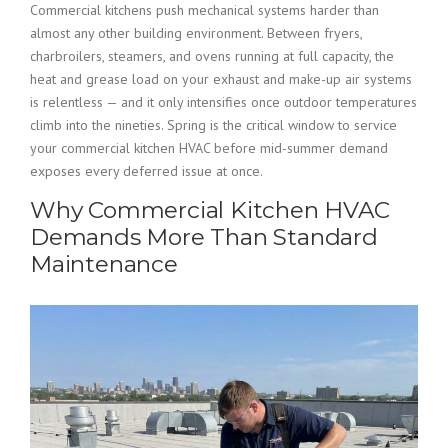
Commercial kitchens push mechanical systems harder than
almost any other building environment. Between fryers,
charbroilers, steamers, and ovens running at full capacity, the
heat and grease load on your exhaust and make-up air systems
is relentless — and it only intensifies once outdoor temperatures
climb into the nineties. Spring is the critical window to service
your commercial kitchen HVAC before mid-summer demand
exposes every deferred issue at once.
Why Commercial Kitchen HVAC
Demands More Than Standard
Maintenance